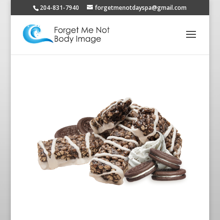
204-831-7940
forgetmenotdayspa@gmail.com