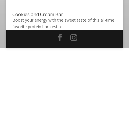
Cookies and Cream Bar
Boost your energy with the sweet taste of this all-time
favorite protein bar. test test